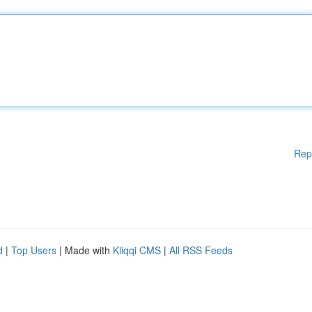
Rep
d
|
Top Users
| Made with
Kliqqi CMS
|
All RSS Feeds