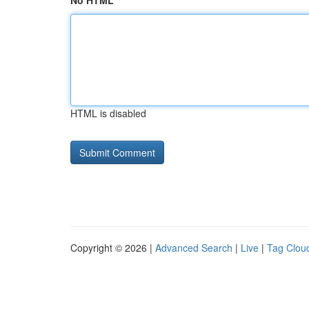
No HTML
HTML is disabled
Copyright © 2026 |
Advanced Search
|
Live
|
Tag Clou