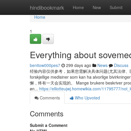
Home
hindibookmark
Home
New
Submit
Home
1
Everything about sovemed
benitow000pes7
299 days ago
News
Discuss
经验内容仅供参考，如果您需解决具体问题(尤其法律、医学等领域)，建
forskjellige medisiner som kan ha alvorlig
懈，终有一天会实现的。 Mange brukere beskriver produktet som
øn...
https://elliotteujwj.homewikia.com/11795777/no
Comments
Who Upvoted
Comments
Submit a Comment