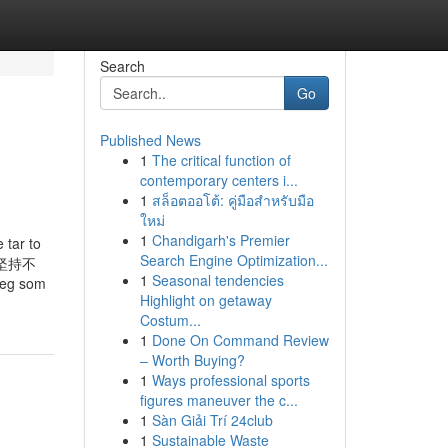
Search
Go
Published News
1
The critical function of
contemporary centers i...
1
สล็อตออโต้: คู่มือสำหรับมือ
ใหม่
1
Chandigarh's Premier
r to
Search Engine Optimization...
我们坚持不
1
Seasonal tendencies
deg som
Highlight on getaway
Costum...
1
Done On Command Review
– Worth Buying?
1
Ways professional sports
figures maneuver the c...
1
Sàn Giải Trí 24club
1
Sustainable Waste