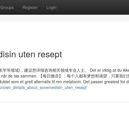
Groups
Register
Login
isin uten resept
议您详细咨询相关领域专业人士。 Det er viktig at du ikke ta
e bivirkninger når de tas sammen. 【每日微语】：每个人都有梦想和渴望，只要
 et greit alternativ til ren melatonin. Det passer greatest for 
t_known_details_about_sovemedisin_uten_resept