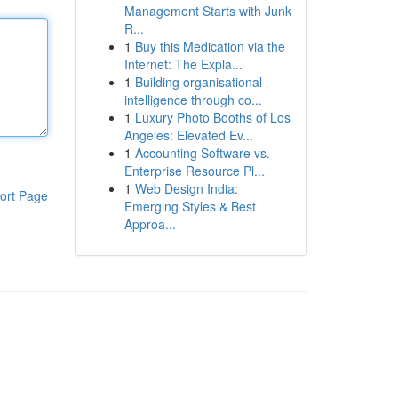
Management Starts with Junk
R...
1
Buy this Medication via the
Internet: The Expla...
1
Building organisational
intelligence through co...
1
Luxury Photo Booths of Los
Angeles: Elevated Ev...
1
Accounting Software vs.
Enterprise Resource Pl...
1
Web Design India:
ort Page
Emerging Styles & Best
Approa...