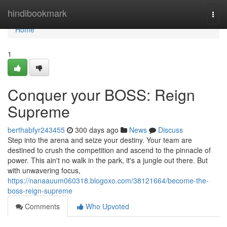
Home
hindibookmark
Togg
navi
Home
1
Conquer your BOSS: Reign
Supreme
berthabfyr243455
300 days ago
News
Discuss
Step into the arena and seize your destiny. Your team are
destined to crush the competition and ascend to the pinnacle of
power. This ain't no walk in the park, it's a jungle out there. But
with unwavering focus,
https://nanaauum060318.blogoxo.com/38121664/become-the-
boss-reign-supreme
Comments
Who Upvoted