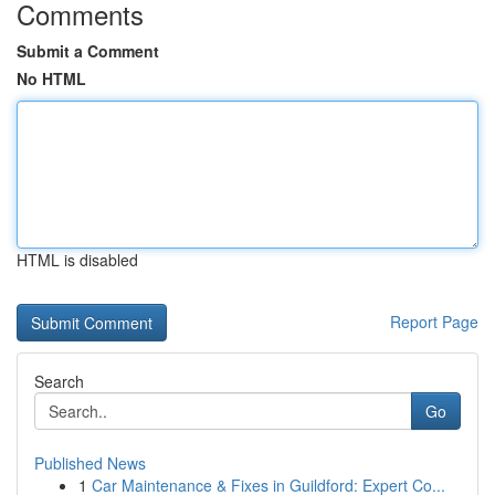
Comments
Submit a Comment
No HTML
HTML is disabled
Report Page
Search
Go
Published News
1
Car Maintenance & Fixes in Guildford: Expert Co...