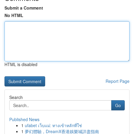
Submit a Comment
No HTML
HTML is disabled
Report Page
Search
Go
Published News
1
ufabet เว็บแม่: ทางเข้าหลักที่ใช่
1
夢幻體驗，DreamX香港娛樂城詳盡指南