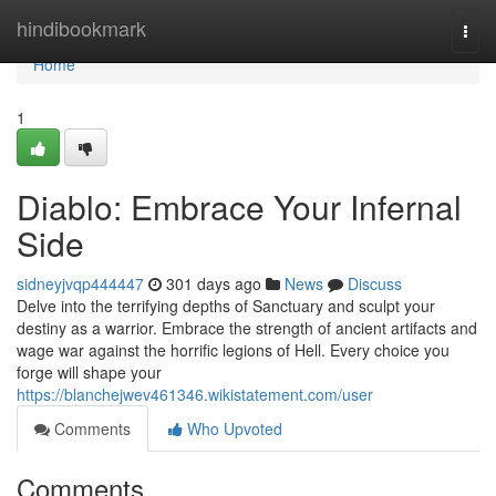
Home
hindibookmark
Togg
navi
Home
1
Diablo: Embrace Your Infernal
Side
sidneyjvqp444447
301 days ago
News
Discuss
Delve into the terrifying depths of Sanctuary and sculpt your
destiny as a warrior. Embrace the strength of ancient artifacts and
wage war against the horrific legions of Hell. Every choice you
forge will shape your
https://blanchejwev461346.wikistatement.com/user
Comments
Who Upvoted
Comments