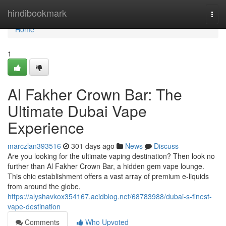
Home
hindibookmark
Togg
navi
Home
1
Al Fakher Crown Bar: The
Ultimate Dubai Vape
Experience
marczlan393516
301 days ago
News
Discuss
Are you looking for the ultimate vaping destination? Then look no
further than Al Fakher Crown Bar, a hidden gem vape lounge.
This chic establishment offers a vast array of premium e-liquids
from around the globe,
https://alyshavkox354167.acidblog.net/68783988/dubai-s-finest-
vape-destination
Comments
Who Upvoted