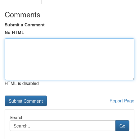
Comments
Submit a Comment
No HTML
HTML is disabled
Report Page
Search
Go