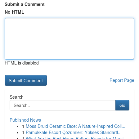
Submit a Comment
No HTML
HTML is disabled
Report Page
Search
Go
Published News
1
Moss Druid Ceramic Dice: A Nature-Inspired Coll...
1
Pamukkale Escort Çözümleri: Yüksek Standartl...
1
What Are the Best Home Battery Brands for Maryl...