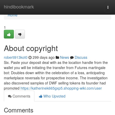
Home
hindibookmark
Togg
navi
Home
1
About copyright
roberti913kot0
299 days ago
News
Discuss
Six. Paste your deposit deal with as the location handle from the
wallet you will be initiating the transfer from Futures martingale
bot: Doubles down within the celebration of a loss, anticipating
marketplace reversals for prospective income. The investigation
also discovered samples of DWF selling tokens its founder had
promoted
https://katherinek665gxp5.shopping-wiki.com/user
Comments
Who Upvoted
Comments