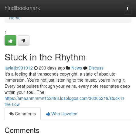
Home
hindibookmark
Togg
navi
Home
1
Stuck in the Rhythm
laylaljlx901912
299 days ago
News
Discuss
It's a feeling that transcends copyright, a state of absolute
immersion. You're not just listening to the music, you're living it.
Every beat pulses through your veins, every note resonates deep
within your soul. The
https://amaanmmmn152493.losblogos.com/36305219/stuck-in-
the-flow
Comments
Who Upvoted
Comments