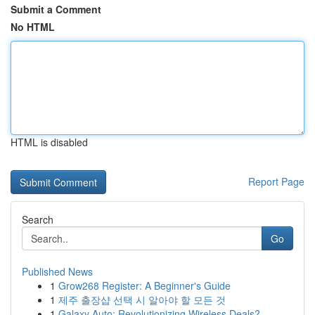
Submit a Comment
No HTML
HTML is disabled
Report Page
Search
Go
Published News
1
Grow268 Register: A Beginner's Guide
1
제주 출장샵 선택 시 알아야 할 모든 것
1
Galaxy Auto: Revolutionizing Wireless Deals?