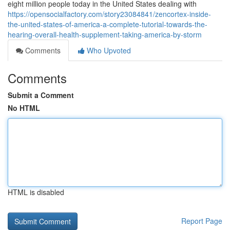
eight million people today in the United States dealing with
https://opensocialfactory.com/story23084841/zencortex-inside-
the-united-states-of-america-a-complete-tutorial-towards-the-
hearing-overall-health-supplement-taking-america-by-storm
Comments
Who Upvoted
Comments
Submit a Comment
No HTML
HTML is disabled
Report Page