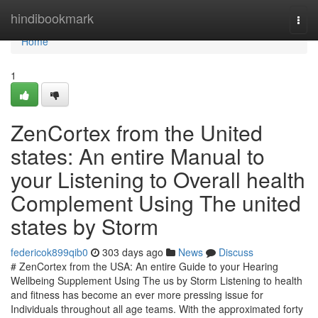
Home
hindibookmark
Togg
navi
Home
1
ZenCortex from the United
states: An entire Manual to
your Listening to Overall health
Complement Using The united
states by Storm
federicok899qib0
303 days ago
News
Discuss
# ZenCortex from the USA: An entire Guide to your Hearing
Wellbeing Supplement Using The us by Storm Listening to health
and fitness has become an ever more pressing issue for
Individuals throughout all age teams. With the approximated forty