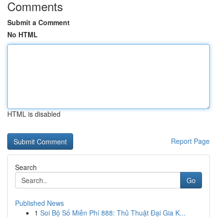
Comments
Submit a Comment
No HTML
HTML is disabled
Report Page
Search
Go
Published News
1
Soi Bộ Số Miễn Phí 888: Thủ Thuật Đại Gia K...