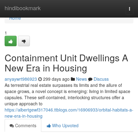
Home
hindibookmark
Togg
navi
Home
1
Containment Unit Dwellings A
New Era in Housing
anyaywrt986923
299 days ago
News
Discuss
As terrestrial real estate surpasses its limits and the allure of
space grows, a novel concept is emerging: living in limited space
capsules. These self-contained, interlocking structures offer a
unique approach to
https://albertgewf317046.ttblogs.com/16906933/orbital-habitats-a-
new-era-in-housing
Comments
Who Upvoted