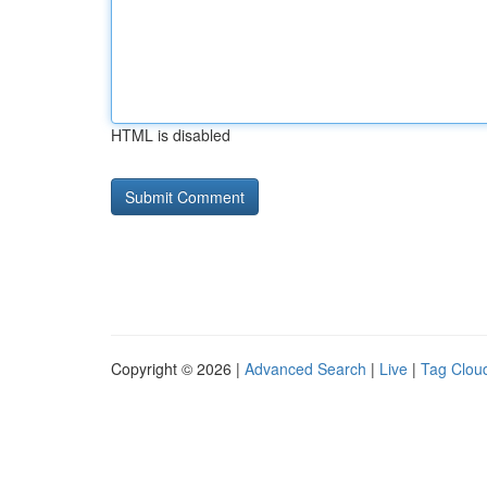
HTML is disabled
Copyright © 2026 |
Advanced Search
|
Live
|
Tag Clou