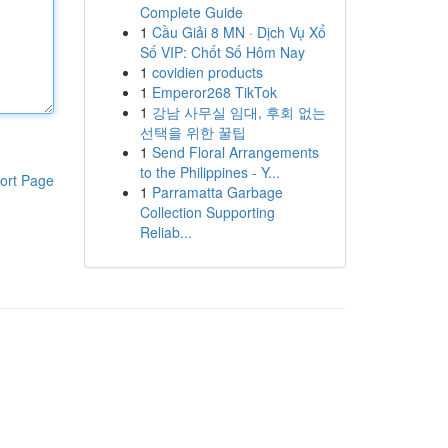
Complete Guide
1
Cầu Giải 8 MN · Dịch Vụ Xổ
Số VIP: Chốt Số Hôm Nay
1
covidien products
1
Emperor268 TikTok
1
강남 사무실 임대, 후회 없는
선택을 위한 꿀팁
1
Send Floral Arrangements
to the Philippines - Y...
ort Page
1
Parramatta Garbage
Collection Supporting
Reliab...