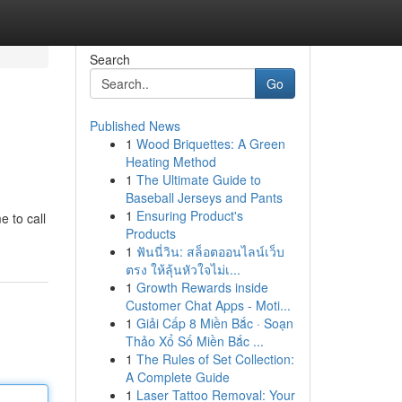
Search
Go
Published News
1
Wood Briquettes: A Green
Heating Method
1
The Ultimate Guide to
Baseball Jerseys and Pants
1
Ensuring Product's
e to call
Products
1
ฟันนี่วิน: สล็อตออนไลน์เว็บ
ตรง ให้ลุ้นหัวใจไม่เ...
1
Growth Rewards inside
Customer Chat Apps - Moti...
1
Giải Cấp 8 Miền Bắc · Soạn
Thảo Xổ Số Miền Bắc ...
1
The Rules of Set Collection:
A Complete Guide
1
Laser Tattoo Removal: Your