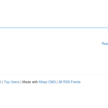
Rep
d
|
Top Users
| Made with
Kliqqi CMS
|
All RSS Feeds