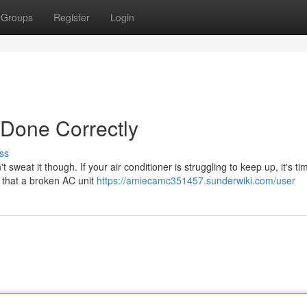
Groups
Register
Login
 Done Correctly
ss
eat it though. If your air conditioner is struggling to keep up, it's tim
 that a broken AC unit
https://amiecamc351457.sunderwiki.com/user