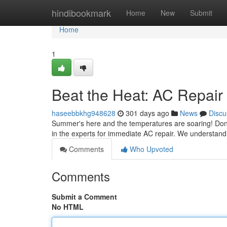
Home
hindibookmark
Home
New
Submit
Home
1
Beat the Heat: AC Repair
haseebbkhg948628
301 days ago
News
Discu
Summer's here and the temperatures are soaring! Don't sw
in the experts for immediate AC repair. We understand
Comments
Who Upvoted
Comments
Submit a Comment
No HTML