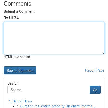
Comments
Submit a Comment
No HTML
HTML is disabled
Report Page
Search
Go
Published News
1
Gurgaon real estate property: an entire informa...