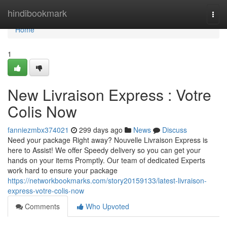
Home
hindibookmark
Togg
navi
Home
1
New Livraison Express : Votre
Colis Now
fanniezmbx374021
299 days ago
News
Discuss
Need your package Right away? Nouvelle Livraison Express is
here to Assist! We offer Speedy delivery so you can get your
hands on your items Promptly. Our team of dedicated Experts
work hard to ensure your package
https://networkbookmarks.com/story20159133/latest-livraison-
express-votre-colis-now
Comments
Who Upvoted