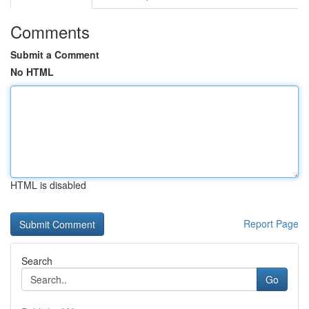
Comments
Submit a Comment
No HTML
HTML is disabled
Report Page
Search
Go