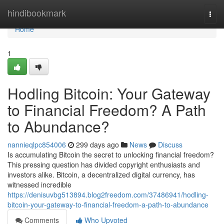
Home
hindibookmark
Togg
navi
Home
1
Hodling Bitcoin: Your Gateway
to Financial Freedom? A Path
to Abundance?
nannieqlpc854006
299 days ago
News
Discuss
Is accumulating Bitcoin the secret to unlocking financial freedom?
This pressing question has divided copyright enthusiasts and
investors alike. Bitcoin, a decentralized digital currency, has
witnessed incredible
https://denisuvbg513894.blog2freedom.com/37486941/hodling-
bitcoin-your-gateway-to-financial-freedom-a-path-to-abundance
Comments
Who Upvoted