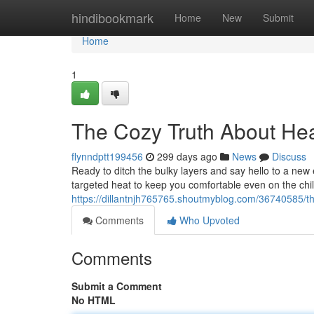
Home
hindibookmark
Home
New
Submit
Home
1
The Cozy Truth About He
flynndptt199456
299 days ago
News
Discuss
Ready to ditch the bulky layers and say hello to a n
targeted heat to keep you comfortable even on the chil
https://dillantnjh765765.shoutmyblog.com/36740585/th
Comments
Who Upvoted
Comments
Submit a Comment
No HTML