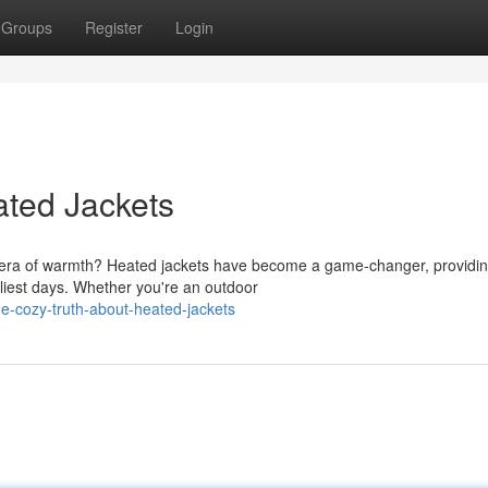
Groups
Register
Login
ated Jackets
ew era of warmth? Heated jackets have become a game-changer, providi
liest days. Whether you're an outdoor
e-cozy-truth-about-heated-jackets