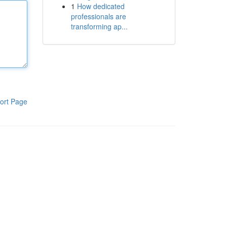
1
How dedicated
professionals are
transforming ap...
ort Page