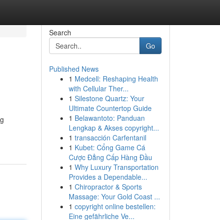
Search
Go
Published News
1
Medcell: Reshaping Health
with Cellular Ther...
1
Silestone Quartz: Your
Ultimate Countertop Guide
1
Belawantoto: Panduan
ng
Lengkap & Akses copyright...
1
transacción Carfentanil
1
Kubet: Cổng Game Cá
Cược Đẳng Cấp Hàng Đầu
1
Why Luxury Transportation
Provides a Dependable...
1
Chiropractor & Sports
Massage: Your Gold Coast ...
1
copyright online bestellen:
Eine gefährliche Ve...