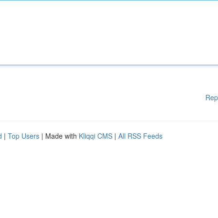
Rep
d
|
Top Users
| Made with
Kliqqi CMS
|
All RSS Feeds