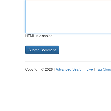
HTML is disabled
Copyright © 2026 |
Advanced Search
|
Live
|
Tag Clou