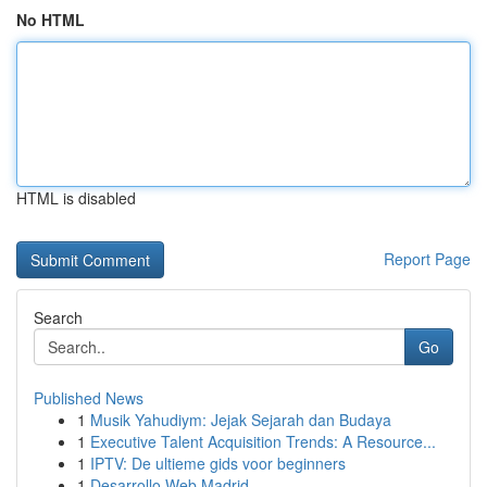
No HTML
HTML is disabled
Report Page
Search
Go
Published News
1
Musik Yahudiym: Jejak Sejarah dan Budaya
1
Executive Talent Acquisition Trends: A Resource...
1
IPTV: De ultieme gids voor beginners
1
Desarrollo Web Madrid