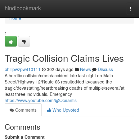
Home
hindibookmark
Togg
navi
Home
1
Tragic Collision Claims Lives
philipwzpw410111
302 days ago
News
Discuss
A horrific collision/crash/accident late last night on Main
Street/Highway 12/Route 66 resulted/led to/caused the
tragic/devastating/heartbreaking deaths of multiple/several/at
least three individuals. Emergency
https://www.youtube.com/@Oceanfis
Comments
Who Upvoted
Comments
Submit a Comment