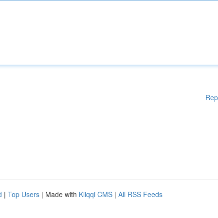
Rep
d
|
Top Users
| Made with
Kliqqi CMS
|
All RSS Feeds