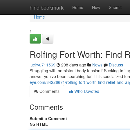
Home
hindibookmark
Home
New
Submit
Home
1
Rolfing Fort Worth: Find 
luclryu711569
298 days ago
News
Discuss
Struggling with persistent body tension? Seeking to im
answer you've been searching for. This specialized f
eye.com/34226671/rolfing-fort-worth-find-relief-and-a
Comments
Who Upvoted
Comments
Submit a Comment
No HTML