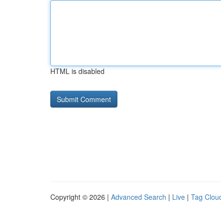
HTML is disabled
Copyright © 2026 |
Advanced Search
|
Live
|
Tag Clou