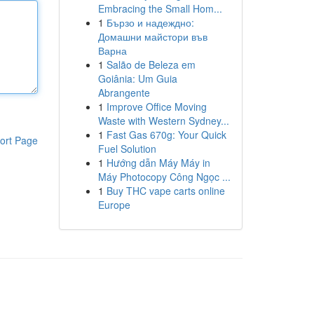
Embracing the Small Hom...
1
Бързо и надеждно:
Домашни майстори във
Варна
1
Salão de Beleza em
Goiânia: Um Guia
Abrangente
1
Improve Office Moving
Waste with Western Sydney...
1
Fast Gas 670g: Your Quick
ort Page
Fuel Solution
1
Hướng dẫn Máy Máy in
Máy Photocopy Công Ngọc ...
1
Buy THC vape carts online
Europe