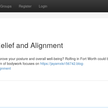
Groups
Register
Login
Relief and Alignment
prove your posture and overall well-being? Rolfing in Fort Worth could 
orm of bodywork focuses on
https://jayamxis156742.blog-
lignment