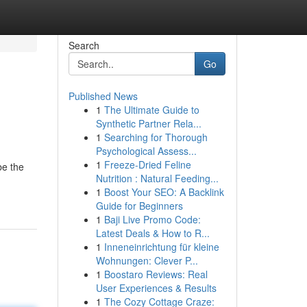
Search
Go
Published News
1
The Ultimate Guide to
Synthetic Partner Rela...
1
Searching for Thorough
Psychological Assess...
1
Freeze-Dried Feline
be the
Nutrition : Natural Feeding...
1
Boost Your SEO: A Backlink
Guide for Beginners
1
Baji Live Promo Code:
Latest Deals & How to R...
1
Inneneinrichtung für kleine
Wohnungen: Clever P...
1
Boostaro Reviews: Real
User Experiences & Results
1
The Cozy Cottage Craze: