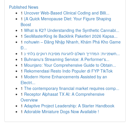
Published News
1
Uncover Web-Based Clinical Coding and Billi...
1
{A Quick Menopause Diet: Your Figure Shaping
Boost
1
What is K2? Understanding the Synthetic Cannabi...
1
SeoMasterKing ile Backlink Paketleri 2026 Kapsa...
1
nohuwin – Đăng Nhập Nhanh, Khám Phá Kho Game
Đ...
1
חשפניות: המדריך השלם לחגיגת מסיבת רווקים בלתי נ...
1
Buhnanu's Streaming Service: A Performer's...
1
Mounjaro: Your Comprehensive Guide to Obtain...
1
Rekomendasi Resto Indo Populer di FYP TikTok
1
Modern Home Enhancements Assisted by an
Electri...
1
The contemporary financial market requires comp...
1
Receptor Alphasat TX AI: A Comprehensive
Overview
1
Adaptive Project Leadership: A Starter Handbook
1
Adorable Miniature Dogs Now Available !