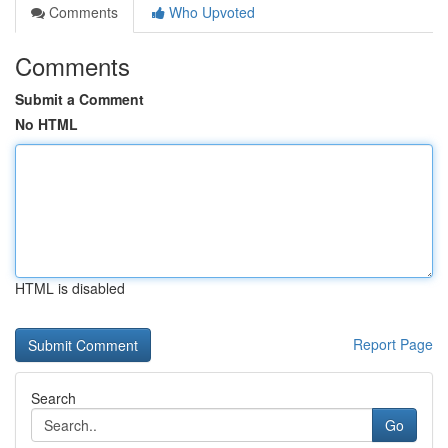
Comments
Who Upvoted
Comments
Submit a Comment
No HTML
HTML is disabled
Report Page
Search
Go