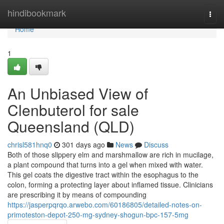
Home
hindibookmark
Togg
navi
Home
1
An Unbiased View of
Clenbuterol for sale
Queensland (QLD)
chrisl581hnq0
301 days ago
News
Discuss
Both of those slippery elm and marshmallow are rich in mucilage,
a plant compound that turns into a gel when mixed with water.
This gel coats the digestive tract within the esophagus to the
colon, forming a protecting layer about inflamed tissue. Clinicians
are prescribing it by means of compounding
https://jasperpqrqo.arwebo.com/60186805/detailed-notes-on-
primoteston-depot-250-mg-sydney-shogun-bpc-157-5mg