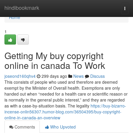
Home
hindibookmark
Togg
navi
Home
1
Getting My buy copyright
online in canada To Work
joseond160qhv4
299 days ago
News
Discuss
This consists of people who used and therefore are deemed
exempt by the Minister of Overall health. Exemptions are only
handed out when “needed for a health care or scientific reason or
is normally in the general public interest,” and they are regarded
as with a case-by-situation basis. The legality
https://buy-bizarro-
incense-onlin56307.humor-blog.com/36504395/buy-copyright-
online-in-canada-an-overview
Comments
Who Upvoted