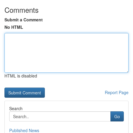
Comments
Submit a Comment
No HTML
HTML is disabled
Report Page
Search
Go
Published News