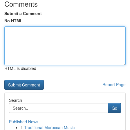
Comments
Submit a Comment
No HTML
HTML is disabled
Report Page
Search
Go
Published News
1
Traditional Moroccan Music