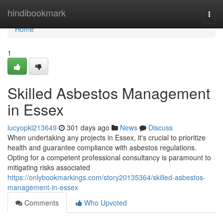
Home
hindibookmark
Togg
navi
Home
1
Skilled Asbestos Management
in Essex
lucyopkl213649
301 days ago
News
Discuss
When undertaking any projects in Essex, it's crucial to prioritize
health and guarantee compliance with asbestos regulations.
Opting for a competent professional consultancy is paramount to
mitigating risks associated
https://onlybookmarkings.com/story20135364/skilled-asbestos-
management-in-essex
Comments
Who Upvoted