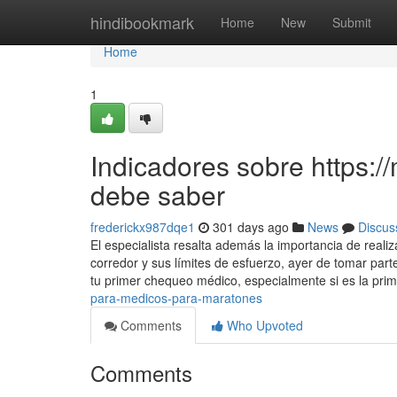
Home
hindibookmark
Home
New
Submit
Home
1
Indicadores sobre https:
debe saber
frederickx987dqe1
301 days ago
News
Discus
El especialista resalta además la importancia de reali
corredor y sus límites de esfuerzo, ayer de tomar pa
tu primer chequeo médico, especialmente si es la pri
para-medicos-para-maratones
Comments
Who Upvoted
Comments