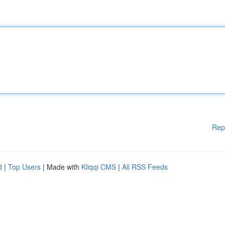
Rep
d
|
Top Users
| Made with
Kliqqi CMS
|
All RSS Feeds