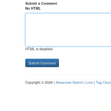
Submit a Comment
No HTML
HTML is disabled
Copyright © 2026 |
Advanced Search
|
Live
|
Tag Clou