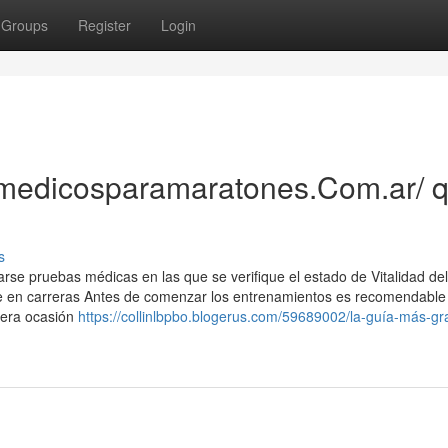
Groups
Register
Login
//medicosparamaratones.Com.ar/ 
s
zarse pruebas médicas en las que se verifique el estado de Vitalidad del
rte en carreras Antes de comenzar los entrenamientos es recomendable
mera ocasión
https://collinlbpbo.blogerus.com/59689002/la-guía-más-gr