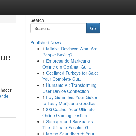
Search
Go
Published News
1
Mitolyn Reviews: What Are
que
People Saying?
1
Empresa de Marketing
Online em Goiânia: Gui...
1
Ocellated Turkeys for Sale:
Your Complete Gui...
1
Humanio AI: Transforming
 hacer
User-Device Connection
ande-
1
Foy Gummies: Your Guide
to Tasty Marijuana Goodies
1
88i Casino: Your Ultimate
Online Gaming Destina...
1
Sprayground Backpacks:
The Ultimate Fashion G...
1
Meme Soundboard: Your