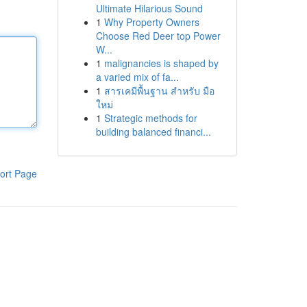
Ultimate Hilarious Sound
1
Why Property Owners
Choose Red Deer top Power
W...
1
malignancies is shaped by
a varied mix of fa...
1
สารเคมีพื้นฐาน สำหรับ มือ
ใหม่
1
Strategic methods for
building balanced financi...
ort Page