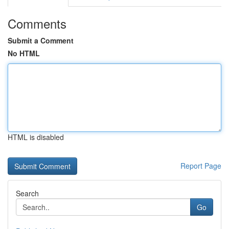
Comments
Submit a Comment
No HTML
HTML is disabled
Report Page
Search
Go