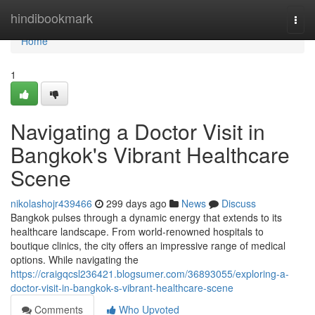
Home
hindibookmark
Togg
navi
Home
1
Navigating a Doctor Visit in
Bangkok's Vibrant Healthcare
Scene
nikolashojr439466
299 days ago
News
Discuss
Bangkok pulses through a dynamic energy that extends to its
healthcare landscape. From world-renowned hospitals to
boutique clinics, the city offers an impressive range of medical
options. While navigating the
https://craigqcsl236421.blogsumer.com/36893055/exploring-a-
doctor-visit-in-bangkok-s-vibrant-healthcare-scene
Comments
Who Upvoted