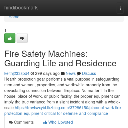
Home
hindibookmark
Togg
navi
Home
1
Fire Safety Machines:
Guarding Life and Residence
keithj233zpd4
299 days ago
News
Discuss
Hearth protection gear performs a vital purpose in safeguarding
men and women, properties, and worthwhile property from the
devastating connection between fireplace. No matter if in the
house, place of work, or public facility, the proper equipment can
imply the true variance from a slight incident along with a whole-
scale
https://travisvxybi.tkzblog.com/37286150/place-of-work-fire-
protection-equipment-critical-for-defense-and-compliance
Comments
Who Upvoted