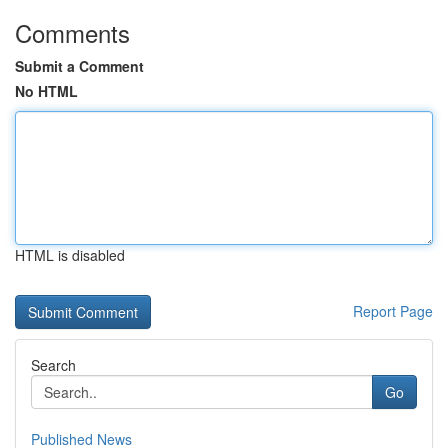
Comments
Submit a Comment
No HTML
HTML is disabled
Report Page
Search
Go
Published News