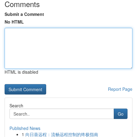
Comments
Submit a Comment
No HTML
HTML is disabled
Report Page
Search
Go
Published News
1
向日葵远程：流畅远程控制的终极指南