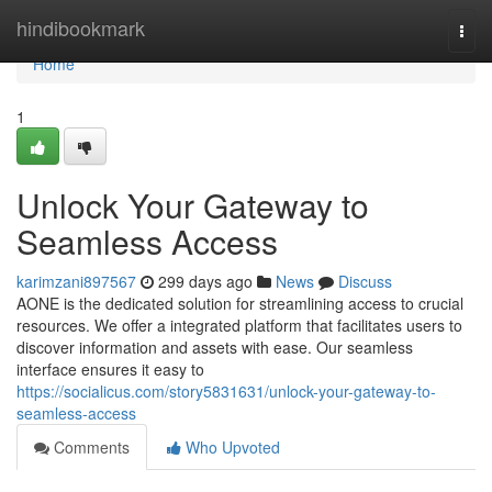
Home
hindibookmark
Togg
navi
Home
1
Unlock Your Gateway to
Seamless Access
karimzani897567
299 days ago
News
Discuss
AONE is the dedicated solution for streamlining access to crucial
resources. We offer a integrated platform that facilitates users to
discover information and assets with ease. Our seamless
interface ensures it easy to
https://socialicus.com/story5831631/unlock-your-gateway-to-
seamless-access
Comments
Who Upvoted