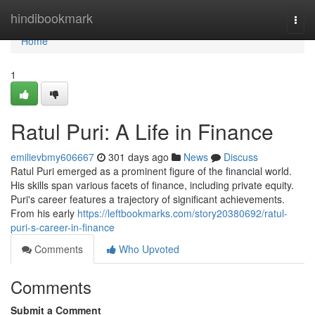
Home
hindibookmark
Togg
navi
Home
1
Ratul Puri: A Life in Finance
emilievbmy606667
301 days ago
News
Discuss
Ratul Puri emerged as a prominent figure of the financial world.
His skills span various facets of finance, including private equity.
Puri's career features a trajectory of significant achievements.
From his early
https://leftbookmarks.com/story20380692/ratul-
puri-s-career-in-finance
Comments
Who Upvoted
Comments
Submit a Comment