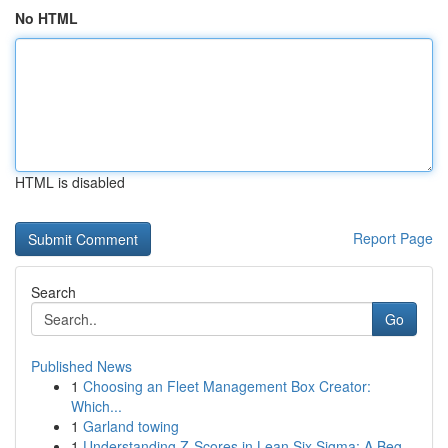
No HTML
HTML is disabled
Report Page
Search
Go
Published News
1
Choosing an Fleet Management Box Creator:
Which...
1
Garland towing
1
Understanding Z-Scores in Lean Six Sigma: A Beg...