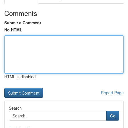
Comments
Submit a Comment
No HTML
HTML is disabled
Report Page
Search
Go