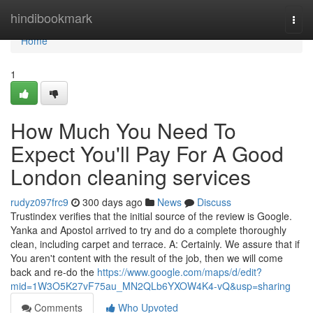
Home
hindibookmark
Togg
navi
Home
1
How Much You Need To
Expect You'll Pay For A Good
London cleaning services
rudyz097frc9
300 days ago
News
Discuss
Trustindex verifies that the initial source of the review is Google.
Yanka and Apostol arrived to try and do a complete thoroughly
clean, including carpet and terrace. A: Certainly. We assure that if
You aren't content with the result of the job, then we will come
back and re-do the
https://www.google.com/maps/d/edit?
mid=1W3O5K27vF75au_MN2QLb6YXOW4K4-vQ&usp=sharing
Comments
Who Upvoted