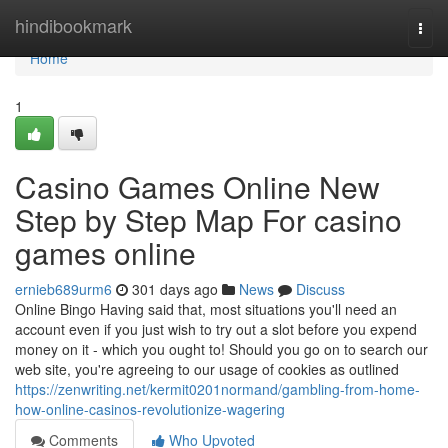
Home
hindibookmark
Togg
navi
Home
1
Casino Games Online New
Step by Step Map For casino
games online
ernieb689urm6
301 days ago
News
Discuss
Online Bingo Having said that, most situations you'll need an
account even if you just wish to try out a slot before you expend
money on it - which you ought to! Should you go on to search our
web site, you're agreeing to our usage of cookies as outlined
https://zenwriting.net/kermit0201normand/gambling-from-home-
how-online-casinos-revolutionize-wagering
Comments
Who Upvoted