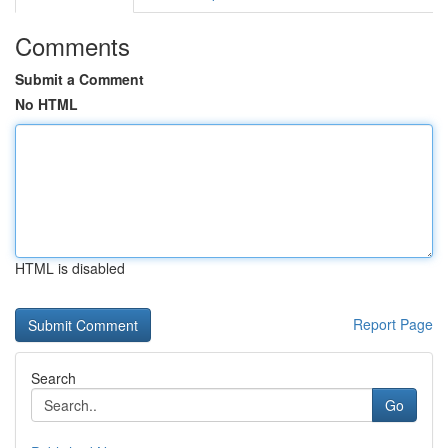
Comments
Submit a Comment
No HTML
HTML is disabled
Report Page
Search
Go