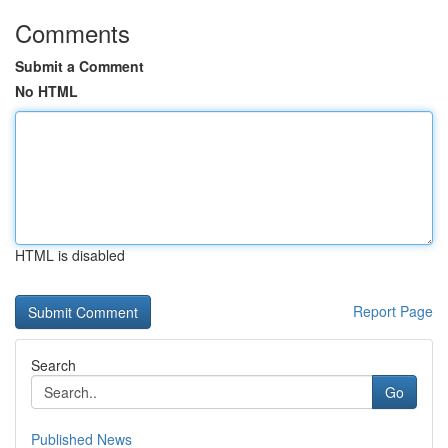
Comments
Submit a Comment
No HTML
HTML is disabled
Report Page
Search
Go
Published News