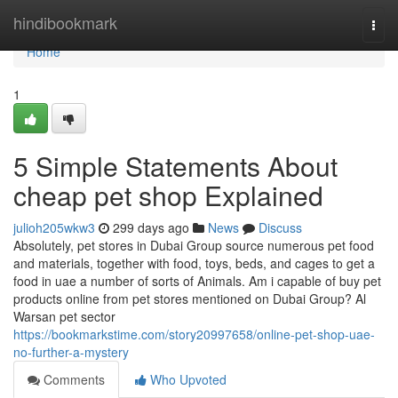
Home
hindibookmark
Togg
navi
Home
1
5 Simple Statements About
cheap pet shop Explained
julioh205wkw3
299 days ago
News
Discuss
Absolutely, pet stores in Dubai Group source numerous pet food
and materials, together with food, toys, beds, and cages to get a
food in uae a number of sorts of Animals. Am i capable of buy pet
products online from pet stores mentioned on Dubai Group? Al
Warsan pet sector
https://bookmarkstime.com/story20997658/online-pet-shop-uae-
no-further-a-mystery
Comments
Who Upvoted