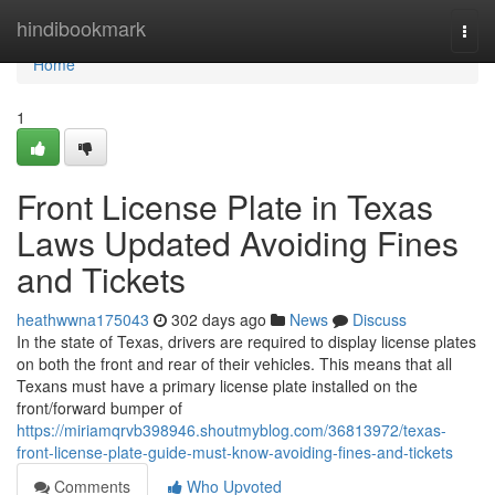
Home
hindibookmark
Togg
navi
Home
1
Front License Plate in Texas
Laws Updated Avoiding Fines
and Tickets
heathwwna175043
302 days ago
News
Discuss
In the state of Texas, drivers are required to display license plates
on both the front and rear of their vehicles. This means that all
Texans must have a primary license plate installed on the
front/forward bumper of
https://miriamqrvb398946.shoutmyblog.com/36813972/texas-
front-license-plate-guide-must-know-avoiding-fines-and-tickets
Comments
Who Upvoted