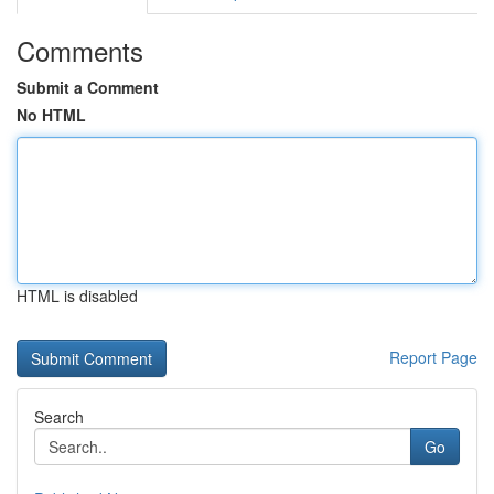
Comments
Submit a Comment
No HTML
HTML is disabled
Report Page
Search
Go