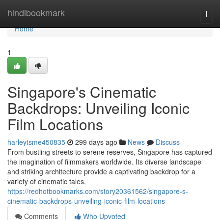
Home
hindibookmark
Togg
navi
Home
1
Singapore's Cinematic
Backdrops: Unveiling Iconic
Film Locations
harleytsme450835
299 days ago
News
Discuss
From bustling streets to serene reserves, Singapore has captured
the imagination of filmmakers worldwide. Its diverse landscape
and striking architecture provide a captivating backdrop for a
variety of cinematic tales.
https://redhotbookmarks.com/story20361562/singapore-s-
cinematic-backdrops-unveiling-iconic-film-locations
Comments
Who Upvoted