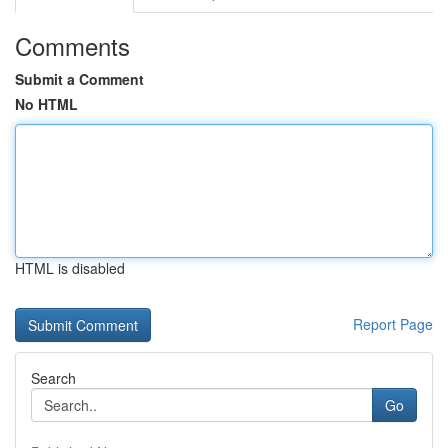
Comments
Submit a Comment
No HTML
HTML is disabled
Report Page
Search
Go