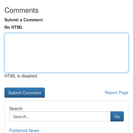
Comments
Submit a Comment
No HTML
HTML is disabled
Report Page
Search
Go
Published News