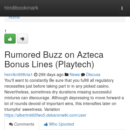
Home
hindibookmark
Togg
navi
Home
1
Rumored Buzz on Azteca
Bonus Lines (Playtech)
henrikn998nia1
299 days ago
News
Discuss
You'll want to constantly Be sure that you fulfill all regulatory
necessities just before taking part in in any picked casino.
Nevertheless, sometimes dry durations missing successful
mixtures can discourage. Although depressing to move forward a
lot of rounds devoid of important wins, this intensifies later on
triumphs' sweetness. Variation
https://albertn665fwo5.dekaronwiki.com/user
Comments
Who Upvoted