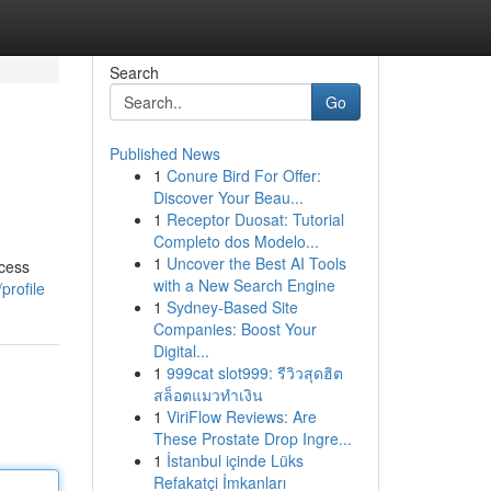
Search
Go
Published News
1
Conure Bird For Offer:
Discover Your Beau...
1
Receptor Duosat: Tutorial
Completo dos Modelo...
1
Uncover the Best AI Tools
ocess
with a New Search Engine
profile
1
Sydney-Based Site
Companies: Boost Your
Digital...
1
999cat slot999: รีวิวสุดฮิต
สล็อตแมวทำเงิน
1
ViriFlow Reviews: Are
These Prostate Drop Ingre...
1
İstanbul içinde Lüks
Refakatçi İmkanları