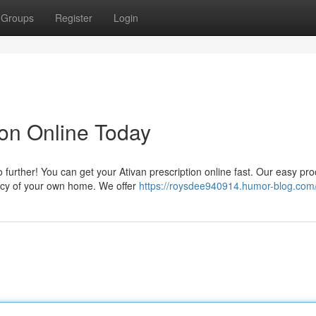
Groups
Register
Login
ion Online Today
 further! You can get your Ativan prescription online fast. Our easy pr
vacy of your own home. We offer
https://roysdee940914.humor-blog.com/