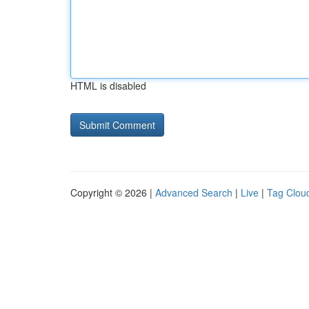
HTML is disabled
Copyright © 2026 |
Advanced Search
|
Live
|
Tag Clou