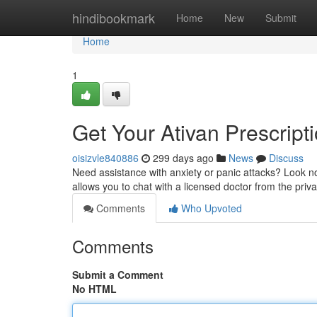
Home
hindibookmark
Home
New
Submit
Home
1
Get Your Ativan Prescript
oisizvle840886
299 days ago
News
Discuss
Need assistance with anxiety or panic attacks? Look no
allows you to chat with a licensed doctor from the pri
Comments
Who Upvoted
Comments
Submit a Comment
No HTML