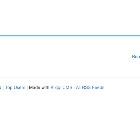
Rep
d
|
Top Users
| Made with
Kliqqi CMS
|
All RSS Feeds