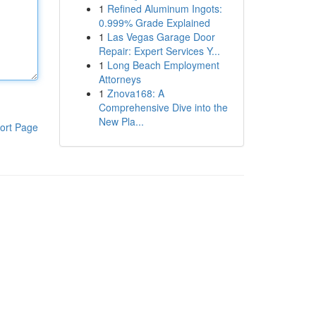
1
Refined Aluminum Ingots:
0.999% Grade Explained
1
Las Vegas Garage Door
Repair: Expert Services Y...
1
Long Beach Employment
Attorneys
1
Znova168: A
Comprehensive Dive into the
New Pla...
ort Page