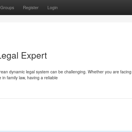
Groups
Register
Login
Legal Expert
porean dynamic legal system can be challenging. Whether you are facing
 in family law, having a reliable