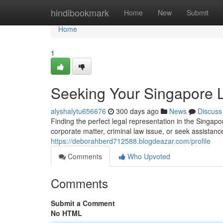
Home
hindibookmark
Home
New
Submit
Home
1
Seeking Your Singapore 
alyshalytu656676
300 days ago
News
Discuss
Finding the perfect legal representation in the Singa
corporate matter, criminal law issue, or seek assistance
https://deborahberd712588.blogdeazar.com/profile
Comments
Who Upvoted
Comments
Submit a Comment
No HTML