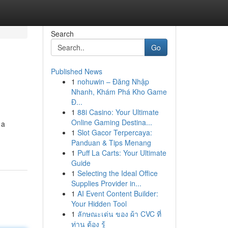
Search
Go
Published News
1
nohuwin – Đăng Nhập
Nhanh, Khám Phá Kho Game
Đ...
1
88i Casino: Your Ultimate
Online Gaming Destina...
 a
1
Slot Gacor Terpercaya:
Panduan & Tips Menang
1
Puff La Carts: Your Ultimate
Guide
1
Selecting the Ideal Office
Supplies Provider in...
1
AI Event Content Builder:
Your Hidden Tool
1
ลักษณะเด่น ของ ผ้า CVC ที่
ท่าน ต้อง รู้