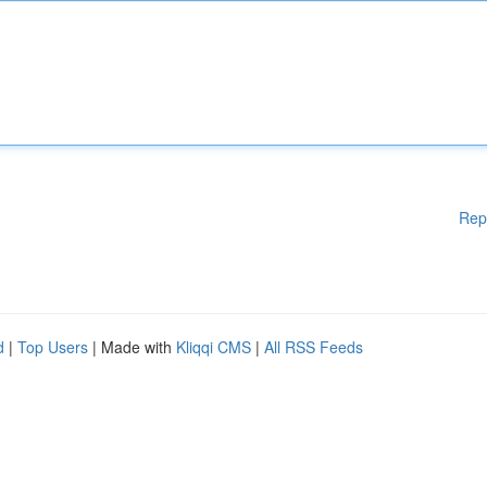
Rep
d
|
Top Users
| Made with
Kliqqi CMS
|
All RSS Feeds