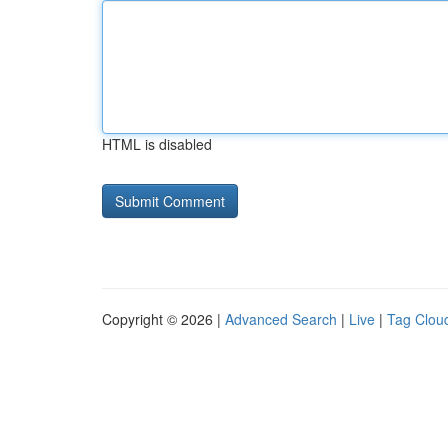
HTML is disabled
Copyright © 2026 |
Advanced Search
|
Live
|
Tag Clou