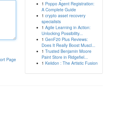
1
Poppo Agent Registration:
A Complete Guide
1
crypto asset recovery
specialists
1
Agile Learning in Action:
Unlocking Possibility...
1
GenF20 Plus Reviews:
Does It Really Boost Muscl...
1
Trusted Benjamin Moore
Paint Store in Ridgefiel...
ort Page
1
Keiidon : The Artistic Fusion