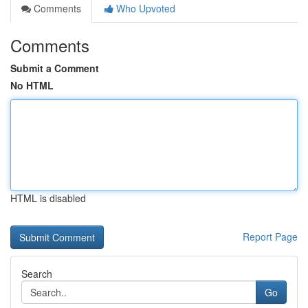
Comments
Who Upvoted
Comments
Submit a Comment
No HTML
HTML is disabled
Report Page
Search
Go