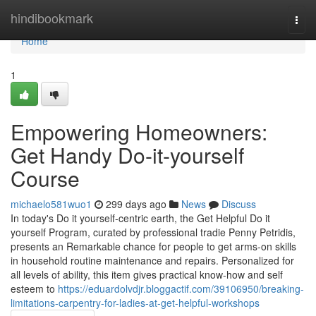
Home
hindibookmark
Togg
navi
Home
1
Empowering Homeowners:
Get Handy Do-it-yourself
Course
michaelo581wuo1
299 days ago
News
Discuss
In today's Do it yourself-centric earth, the Get Helpful Do it
yourself Program, curated by professional tradie Penny Petridis,
presents an Remarkable chance for people to get arms-on skills
in household routine maintenance and repairs. Personalized for
all levels of ability, this item gives practical know-how and self
esteem to
https://eduardolvdjr.bloggactif.com/39106950/breaking-
limitations-carpentry-for-ladies-at-get-helpful-workshops