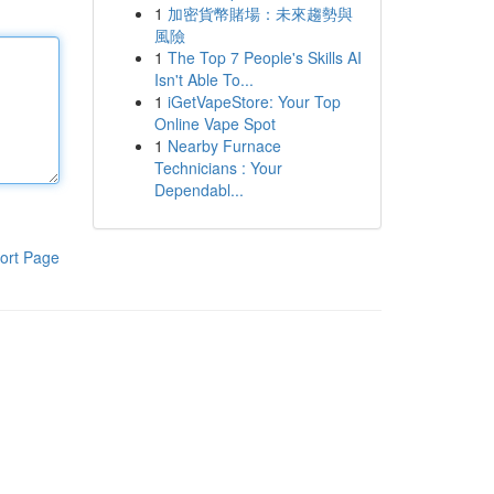
1
加密貨幣賭場：未來趨勢與
風險
1
The Top 7 People's Skills AI
Isn't Able To...
1
iGetVapeStore: Your Top
Online Vape Spot
1
Nearby Furnace
Technicians : Your
Dependabl...
ort Page