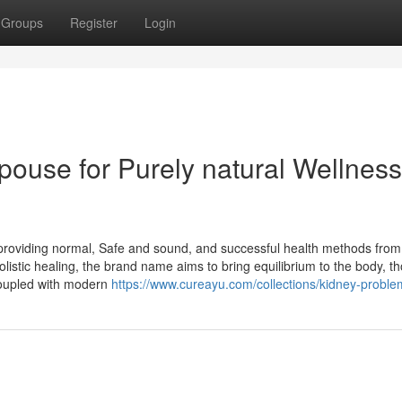
Groups
Register
Login
pouse for Purely natural Wellness
providing normal, Safe and sound, and successful health methods from
listic healing, the brand name aims to bring equilibrium to the body, t
coupled with modern
https://www.cureayu.com/collections/kidney-proble