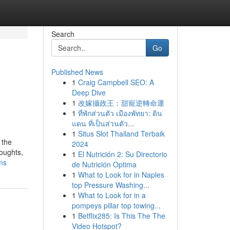
Search
Go
Published News
1
Craig Campbell SEO: A
Deep Dive
1
改嫁攝政王：甜寵逆轉命運
1
ที่พักส่วนตัว เมืองพัทยา: ดิน
แดน ที่เป็นส่วนตัว...
1
Situs Slot Thailand Terbaik
 the
2024
houghts,
1
El Nutrición 2: Su Directorio
ms
de Nutrición Optima
1
What to Look for in Naples
top Pressure Washing...
1
What to Look for in a
pompeys pillar top towing...
1
Betflix285: Is This The The
Video Hotspot?