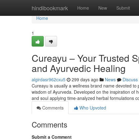
Home
hindibookmark
Home
New
Submit
Home
1
Cureayu – Your Trusted S
and Ayurvedic Healing
algirdasr962cxu5
299 days ago
News
Discuss
Cureayu is usually a wellness brand name devoted to 
wisdom of Ayurveda. Developed on the inspiration of ho
and soul applying time-analyzed herbal formulations 
Comments
Who Upvoted
Comments
Submit a Comment