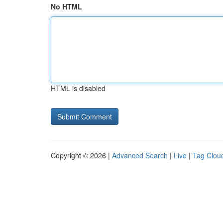
No HTML
HTML is disabled
Copyright © 2026 |
Advanced Search
|
Live
|
Tag Clou