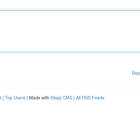
Rep
d
|
Top Users
| Made with
Kliqqi CMS
|
All RSS Feeds