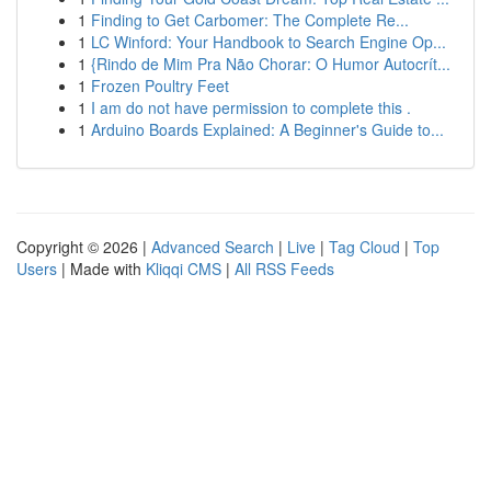
1
Finding to Get Carbomer: The Complete Re...
1
LC Winford: Your Handbook to Search Engine Op...
1
{Rindo de Mim Pra Não Chorar: O Humor Autocrít...
1
Frozen Poultry Feet
1
I am do not have permission to complete this .
1
Arduino Boards Explained: A Beginner's Guide to...
Copyright © 2026 |
Advanced Search
|
Live
|
Tag Cloud
|
Top
Users
| Made with
Kliqqi CMS
|
All RSS Feeds