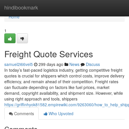
Home
hindibookmark
Home
1
Freight Quote Services
samuel2i66vel5
299 days ago
News
Discuss
In today’s fast-paced logistics industry, getting competitive freight
quotes is crucial for shippers which control costs, improve delivery
efficiency, and remain ahead of their competition. Freight rates
can fluctuate depending on factors like fuel prices, market
demand, copyright availability, and shipment size. However, while
using right approach and tools, shippers
https://griffinhyok81582.empirewiki.com/9263060/how_to_help_ship
Comments
Who Upvoted
Comments