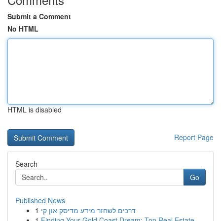
Submit a Comment
No HTML
HTML is disabled
Report Page
Search
Go
Published News
1
דרכים לשחזר מידע מדיסק און קי
1
Finding Your Gold Coast Dream: Top Real Estate ...