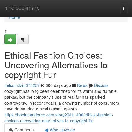
Home
hindibookmark
Togg
navi
Home
1
Ethical Fashion Choices:
Uncovering Alternatives to
copyright Fur
nelsonxfzm375257
300 days ago
News
Discuss
copyright has long been celebrated for its warm and durable
parkas, but the company's use of real fur has sparked
controversy. In recent years, a growing number of consumers
have demanded ethical fashion options,
https://bookmarkforce.com/story20411400/ethical-fashion-
choices-uncovering-alternatives-to-copyright-fur
Comments
Who Upvoted