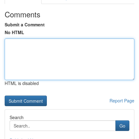
Comments
Submit a Comment
No HTML
HTML is disabled
Report Page
Search
Go