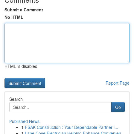
Submit a Comment
No HTML
HTML is disabled
Report Page
Search
Go
Published News
1
FSAK Construction : Your Dependable Partner i...
1
Lane Cove Electrician Helping Enhance Convenien...