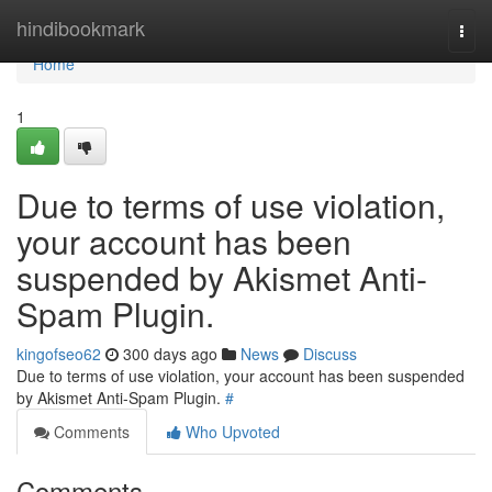
Home
hindibookmark
Togg
navi
Home
1
Due to terms of use violation,
your account has been
suspended by Akismet Anti-
Spam Plugin.
kingofseo62
300 days ago
News
Discuss
Due to terms of use violation, your account has been suspended
by Akismet Anti-Spam Plugin.
#
Comments
Who Upvoted
Comments