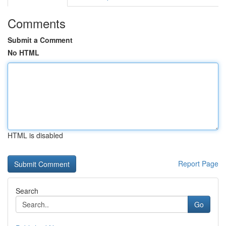
Comments
Submit a Comment
No HTML
HTML is disabled
Report Page
Search
Go