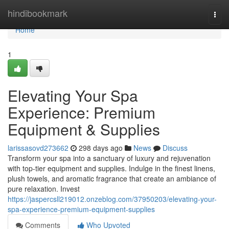
Home
hindibookmark
Togg
navi
Home
1
Elevating Your Spa
Experience: Premium
Equipment & Supplies
larissasovd273662
298 days ago
News
Discuss
Transform your spa into a sanctuary of luxury and rejuvenation
with top-tier equipment and supplies. Indulge in the finest linens,
plush towels, and aromatic fragrance that create an ambiance of
pure relaxation. Invest
https://jaspercsll219012.onzeblog.com/37950203/elevating-your-
spa-experience-premium-equipment-supplies
Comments
Who Upvoted