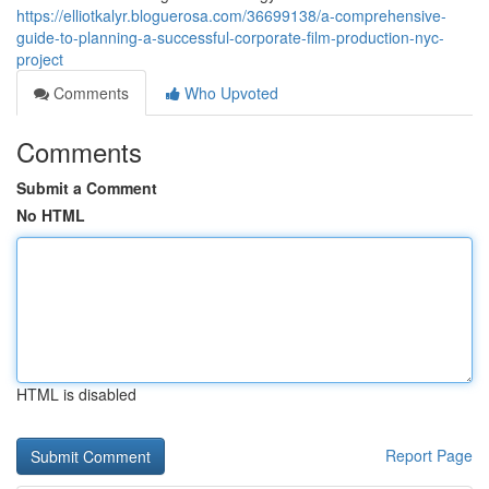
https://elliotkalyr.bloguerosa.com/36699138/a-comprehensive-
guide-to-planning-a-successful-corporate-film-production-nyc-
project
Comments
Who Upvoted
Comments
Submit a Comment
No HTML
HTML is disabled
Report Page