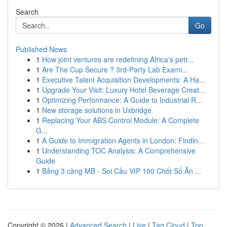
Search
Go
Published News
1
How joint ventures are redefining Africa's petr...
1
Are The Cup Secure ? 3rd-Party Lab Exami...
1
Executive Talent Acquisition Developments: A Ha...
1
Upgrade Your Visit: Luxury Hotel Beverage Creat...
1
Optimizing Performance: A Guide to Industrial R...
1
New storage solutions in Uxbridge
1
Replacing Your ABS Control Module: A Complete
G...
1
A Guide to Immigration Agents in London: Findin...
1
Understanding TOC Analysis: A Comprehensive
Guide
1
Bảng 3 càng MB - Soi Cầu VIP 100 Chốt Số Ăn ...
Copyright © 2026 |
Advanced Search
|
Live
|
Tag Cloud
|
Top