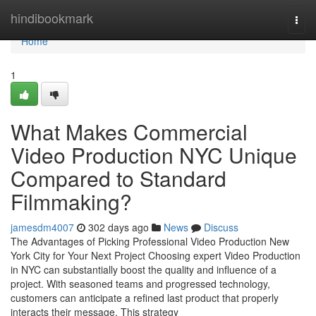
Home
hindibookmark
Togg
navi
Home
1
What Makes Commercial
Video Production NYC Unique
Compared to Standard
Filmmaking?
jamesdm4007
302 days ago
News
Discuss
The Advantages of Picking Professional Video Production New
York City for Your Next Project Choosing expert Video Production
in NYC can substantially boost the quality and influence of a
project. With seasoned teams and progressed technology,
customers can anticipate a refined last product that properly
interacts their message. This strategy