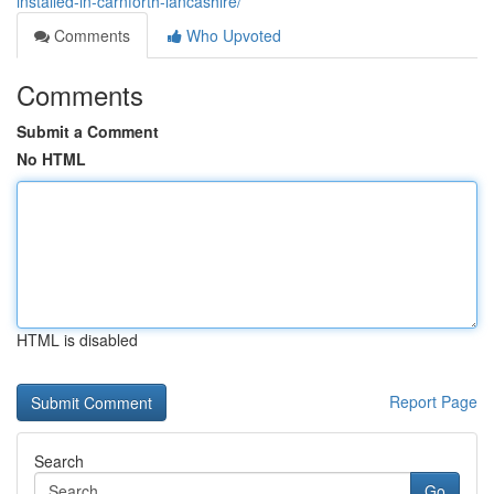
installed-in-carnforth-lancashire/
Comments
Who Upvoted
Comments
Submit a Comment
No HTML
HTML is disabled
Report Page
Search
Go