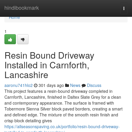
Home
hindibookmark
Togg
navi
Home
1
Resin Bound Driveway
Installed in Carnforth,
Lancashire
aaronu741hlo2
301 days ago
News
Discuss
This project features a resin-bound driveway completed in
Carnforth, Lancashire, finished in Daltex Slate Grey for a clean
and contemporary appearance. The surface is framed with
Tobermore Sienna Silver block paved borders, creating a smart
and defined edge. The mixture of the smooth resin finish and
crisp block detailing gives
https://allseasonspaving.co.uk/portfolio/resin-bound-driveway-