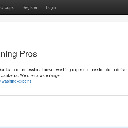
Groups
Register
Login
aning Pros
Our team of professional power washing experts is passionate to deliver
in Canberra. We offer a wide range
r-washing-experts