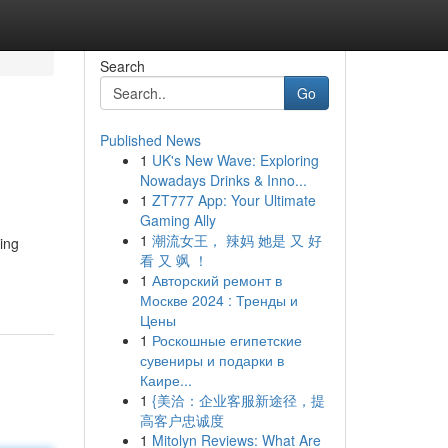
Search
Go
Published News
1
UK's New Wave: Exploring
Nowadays Drinks & Inno...
1
ZT777 App: Your Ultimate
Gaming Ally
1
潮流女王， 辣妈 她是 又 好
ing
看 又 飒 ！
1
Авторский ремонт в
Москве 2024 : Тренды и
Цены
1
Роскошные египетские
сувениры и подарки в
Каире...
1
{美洽：企业客服新途径，提
高客户忠诚度
1
Mitolyn Reviews: What Are