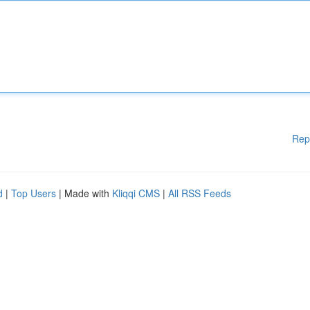
Rep
d
|
Top Users
| Made with
Kliqqi CMS
|
All RSS Feeds