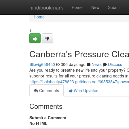
Home
hindibookmark
Home
New
Submit
Home
1
Canberra's Pressure Cle
lillipvig656450
300 days ago
News
Discuss
Are you ready to breathe new life into your property? 
superior results for all your pressure cleaning needs 
https://isaiahcetp478823.getblogs.net/69353847/powe
Comments
Who Upvoted
Comments
Submit a Comment
No HTML