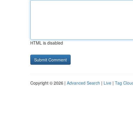
HTML is disabled
Copyright © 2026 |
Advanced Search
|
Live
|
Tag Clou