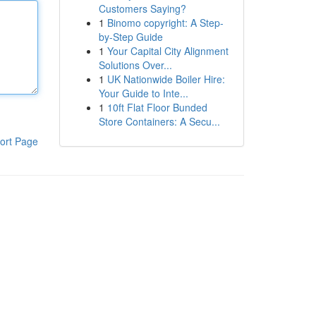
Customers Saying?
1
Binomo copyright: A Step-
by-Step Guide
1
Your Capital City Alignment
Solutions Over...
1
UK Nationwide Boiler Hire:
Your Guide to Inte...
1
10ft Flat Floor Bunded
Store Containers: A Secu...
ort Page