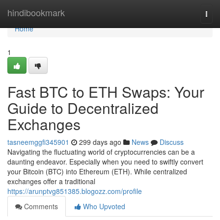
Home
hindibookmark
Togg
navi
Home
1
Fast BTC to ETH Swaps: Your
Guide to Decentralized
Exchanges
tasneemggfi345901
299 days ago
News
Discuss
Navigating the fluctuating world of cryptocurrencies can be a
daunting endeavor. Especially when you need to swiftly convert
your Bitcoin (BTC) into Ethereum (ETH). While centralized
exchanges offer a traditional
https://arunptvg851385.blogozz.com/profile
Comments
Who Upvoted