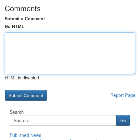
Comments
Submit a Comment
No HTML
HTML is disabled
Report Page
Search
Go
Published News