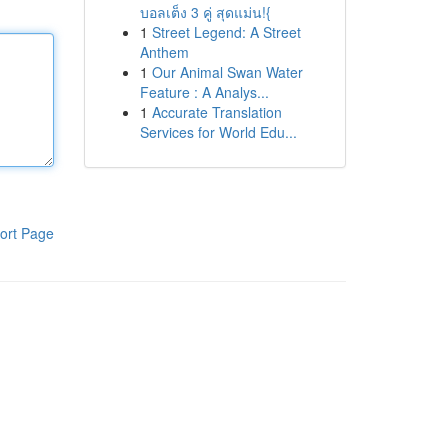
บอลเต็ง 3 คู่ สุดแม่น!{
1
Street Legend: A Street
Anthem
1
Our Animal Swan Water
Feature : A Analys...
1
Accurate Translation
Services for World Edu...
ort Page