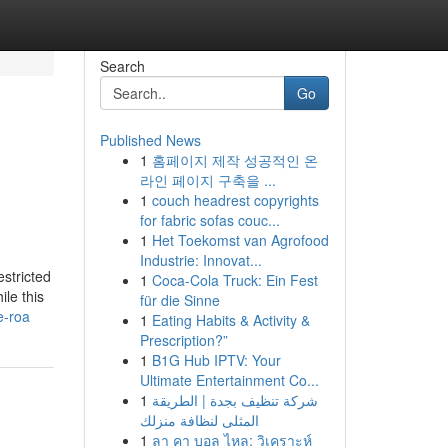
Search
Go
Published News
1
홈페이지 제작 성공적인 온
라인 페이지 구축을 ...
1
couch headrest copyrights
for fabric sofas couc...
1
Het Toekomst van Agrofood
Industrie: Innovat...
estricted
1
Coca-Cola Truck: Ein Fest
ile this
für die Sinne
e-roa
1
Eating Habits & Activity &
Prescription?”
1
B1G Hub IPTV: Your
Ultimate Entertainment Co...
1
شركة تنظيف بجدة | الطريقة
المثلى لنظافة منزلك
1
ลา คา บอล ไหล: วิเคราะห์