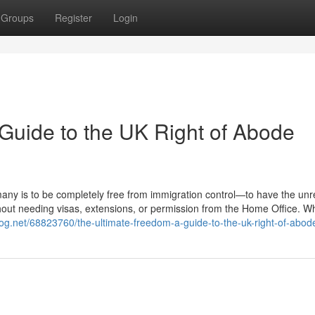
Groups
Register
Login
Guide to the UK Right of Abode
many is to be completely free from immigration control—to have the unr
thout needing visas, extensions, or permission from the Home Office. Wh
dblog.net/68823760/the-ultimate-freedom-a-guide-to-the-uk-right-of-abod