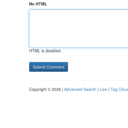
No HTML
HTML is disabled
Copyright © 2026 |
Advanced Search
|
Live
|
Tag Clou