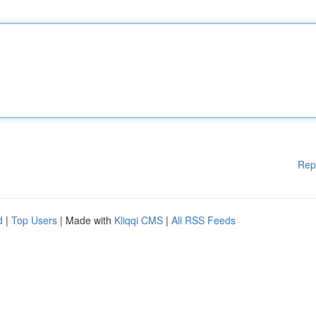
Rep
d
|
Top Users
| Made with
Kliqqi CMS
|
All RSS Feeds