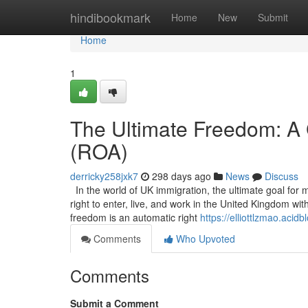
Home
hindibookmark
Home
New
Submit
Home
1
The Ultimate Freedom: A 
(ROA)
derricky258jxk7
298 days ago
News
Discuss
In the world of UK immigration, the ultimate goal for 
right to enter, live, and work in the United Kingdom wi
freedom is an automatic right
https://elliottlzmao.aci
Comments
Who Upvoted
Comments
Submit a Comment