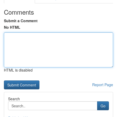
Comments
Submit a Comment
No HTML
HTML is disabled
Report Page
Search
Go