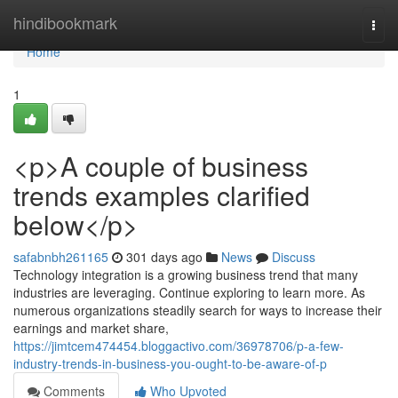
Home
hindibookmark
Togg
navi
Home
1
<p>A couple of business
trends examples clarified
below</p>
safabnbh261165
301 days ago
News
Discuss
Technology integration is a growing business trend that many
industries are leveraging. Continue exploring to learn more. As
numerous organizations steadily search for ways to increase their
earnings and market share,
https://jimtcem474454.bloggactivo.com/36978706/p-a-few-
industry-trends-in-business-you-ought-to-be-aware-of-p
Comments
Who Upvoted