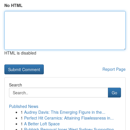
No HTML
HTML is disabled
Report Page
Search
Go
Published News
1
Audrey Davis: This Emerging Figure in the...
1
Perfect Hit Ceramics: Attaining Flawlessness in...
1
A Better Loft Space
1
Rubbish Removal Inner West Sydney Supporting