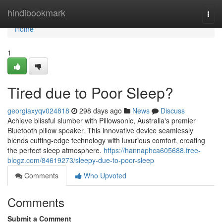
Home
hindibookmark
Togg
navi
Home
1
Tired due to Poor Sleep?
georgiaxyqv024818
298 days ago
News
Discuss
Achieve blissful slumber with Pillowsonic, Australia's premier
Bluetooth pillow speaker. This innovative device seamlessly
blends cutting-edge technology with luxurious comfort, creating
the perfect sleep atmosphere.
https://hannaphca605688.free-
blogz.com/84619273/sleepy-due-to-poor-sleep
Comments
Who Upvoted
Comments
Submit a Comment