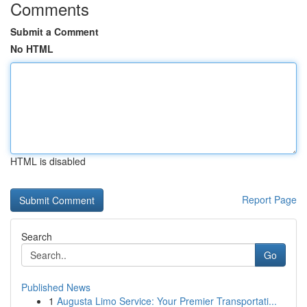
Comments
Submit a Comment
No HTML
HTML is disabled
Report Page
Search
Go
Published News
1
Augusta Limo Service: Your Premier Transportati...