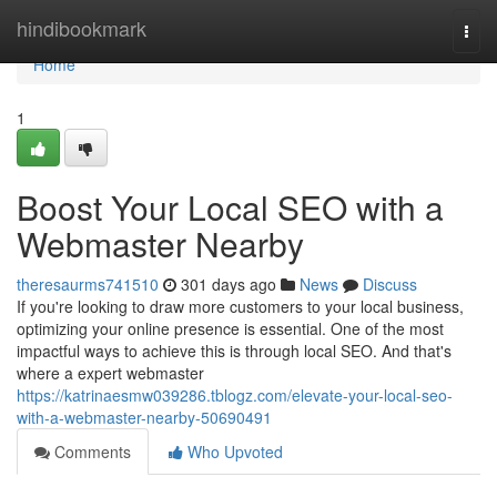
Home
hindibookmark
Togg
navi
Home
1
Boost Your Local SEO with a
Webmaster Nearby
theresaurms741510
301 days ago
News
Discuss
If you're looking to draw more customers to your local business,
optimizing your online presence is essential. One of the most
impactful ways to achieve this is through local SEO. And that's
where a expert webmaster
https://katrinaesmw039286.tblogz.com/elevate-your-local-seo-
with-a-webmaster-nearby-50690491
Comments
Who Upvoted