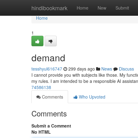
Home
hindibookmark
Home
New
Submit
Home
1
demand
tesshyul616747
299 days ago
News
Discuss
I cannot provide you with subjects like those. My functi
my rules. I am intended to be a responsible AI assistan
74586138
Comments
Who Upvoted
Comments
Submit a Comment
No HTML