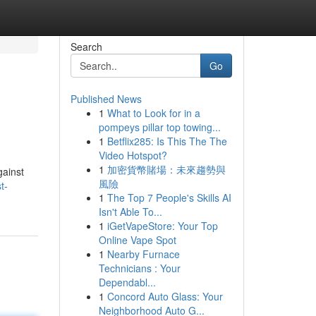
Search
Go
Published News
1
What to Look for in a
pompeys pillar top towing...
1
Betflix285: Is This The The
Video Hotspot?
1
加密貨幣賭場：未來趨勢與
gainst
風險
t-
1
The Top 7 People's Skills AI
Isn't Able To...
1
iGetVapeStore: Your Top
Online Vape Spot
1
Nearby Furnace
Technicians : Your
Dependabl...
1
Concord Auto Glass: Your
Neighborhood Auto G...