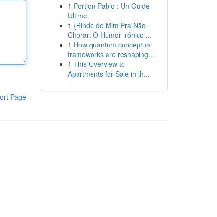
1
Portion Pablo : Un Guide
Ultime
1
{Rindo de Mim Pra Não
Chorar: O Humor Irônico ...
1
How quantum conceptual
frameworks are reshaping...
1
This Overview to
Apartments for Sale in th...
ort Page