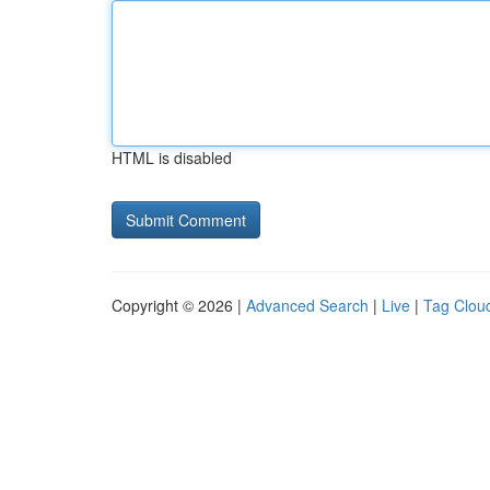
HTML is disabled
Copyright © 2026 |
Advanced Search
|
Live
|
Tag Clou