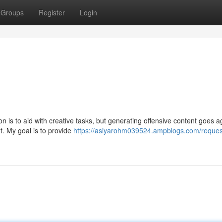
Groups
Register
Login
on is to aid with creative tasks, but generating offensive content goes a
t. My goal is to provide
https://asiyarohm039524.ampblogs.com/reques