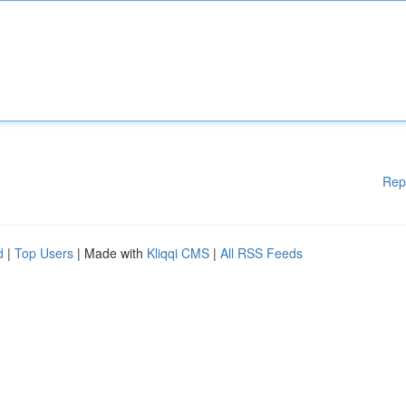
Rep
d
|
Top Users
| Made with
Kliqqi CMS
|
All RSS Feeds