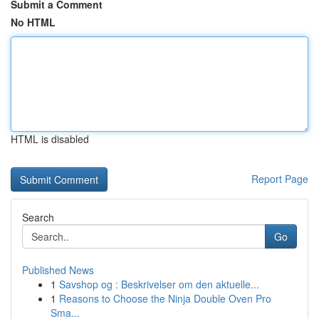
Submit a Comment
No HTML
HTML is disabled
Report Page
Search
Go
Published News
1
Savshop og : Beskrivelser om den aktuelle...
1
Reasons to Choose the Ninja Double Oven Pro
Sma...