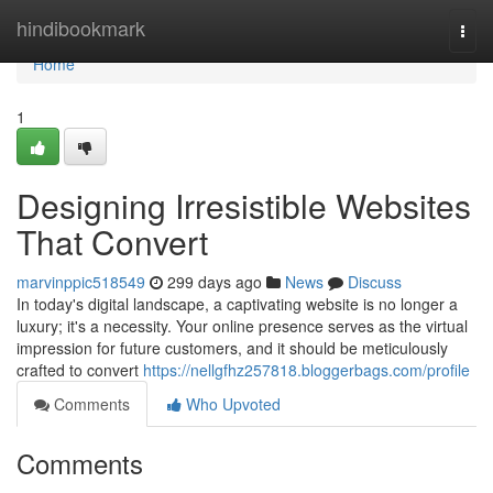
Home
hindibookmark
Togg
navi
Home
1
Designing Irresistible Websites
That Convert
marvinppic518549
299 days ago
News
Discuss
In today's digital landscape, a captivating website is no longer a
luxury; it's a necessity. Your online presence serves as the virtual
impression for future customers, and it should be meticulously
crafted to convert
https://nellgfhz257818.bloggerbags.com/profile
Comments
Who Upvoted
Comments