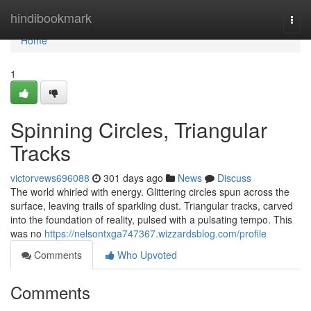
Home
hindibookmark
Togg
navi
Home
1
Spinning Circles, Triangular
Tracks
victorvews696088
301 days ago
News
Discuss
The world whirled with energy. Glittering circles spun across the
surface, leaving trails of sparkling dust. Triangular tracks, carved
into the foundation of reality, pulsed with a pulsating tempo. This
was no
https://nelsontxga747367.wizzardsblog.com/profile
Comments
Who Upvoted
Comments