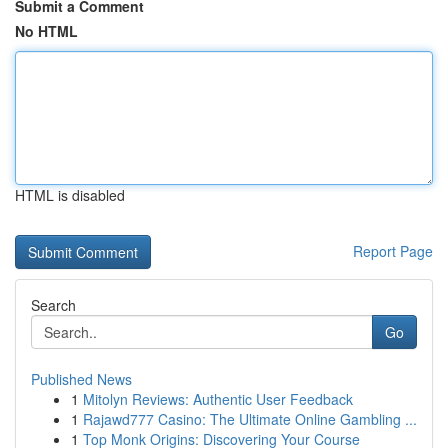
Submit a Comment
No HTML
HTML is disabled
Report Page
Search
Go
Published News
1
Mitolyn Reviews: Authentic User Feedback
1
Rajawd777 Casino: The Ultimate Online Gambling ...
1
Top Monk Origins: Discovering Your Course