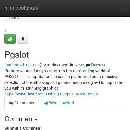
Home
hindibookmark
Togg
navi
Home
1
Pgslot
mathetdzd109180
298 days ago
News
Discuss
Prepare yourself as you step into the exhilarating world of
PGSLOT! This top-tier online casino platform offers a massive
selection of breathtaking slot games, each designed to captivate
you with its stunning graphics.
https://asiyallkw655500.isblog.net/pgslot-54905965
Comments
Who Upvoted
Comments
Submit a Comment