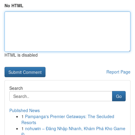
No HTML
HTML is disabled
Report Page
Search
Go
Published News
1
Pampanga's Premier Getaways: The Secluded
Resorts
1
nohuwin – Đăng Nhập Nhanh, Khám Phá Kho Game
Đ...