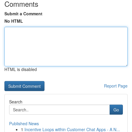
Comments
Submit a Comment
No HTML
HTML is disabled
Report Page
Search
Go
Published News
1
Incentive Loops within Customer Chat Apps - A N...