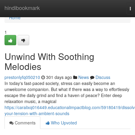
Home
hindibookmark
To
na
Home
1
Unwind With Soothing
Melodies
prestonlyfq050210
301 days ago
News
Discuss
In today's fast-paced society, stress can easily become an
unwelcome companion. But what if there was a way to effortlessly
escape the daily grind and find a haven of peace? Enter deep
relaxation music, a magical
https://caralixq016449.educationalimpactblog.com/59180419/dissolv
your-tension-with-ambient-sounds
Comments
Who Upvoted