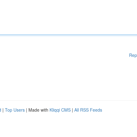
Rep
d
|
Top Users
| Made with
Kliqqi CMS
|
All RSS Feeds