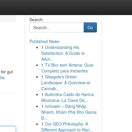
Search
Go
Published News
1
Understanding His
Satisfaction: A Guide to
Adul...
1
TV Box sem Antena: Guia
Completo para Iniciantes
for gut
1
Glasgow's Green
ile
Landscape: A Overview at
Cannab...
1
Auténtica Caldo de Harina
Mexicana: La Clave De...
1
nohuwin – Đăng Nhập
Nhanh, Khám Phá Kho Game
Đ...
1
Our SEO Philosophy: A
Different Approach to Ran...