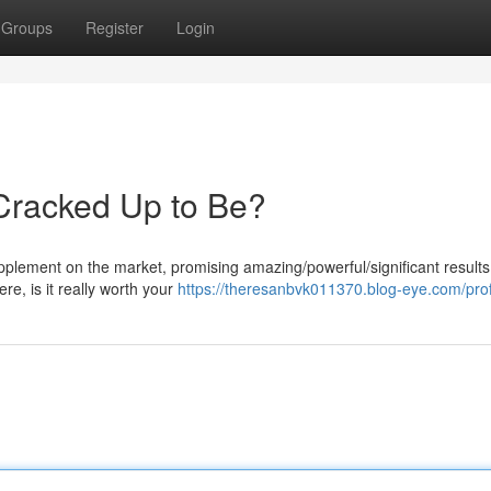
Groups
Register
Login
 Cracked Up to Be?
lement on the market, promising amazing/powerful/significant results 
re, is it really worth your
https://theresanbvk011370.blog-eye.com/prof