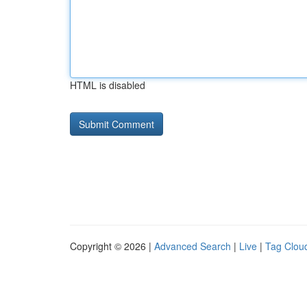
HTML is disabled
Copyright © 2026 |
Advanced Search
|
Live
|
Tag Clou