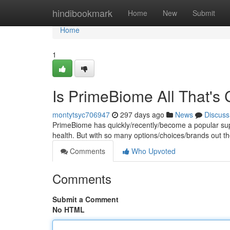
Home
hindibookmark
Home
New
Submit
Home
1
Is PrimeBiome All That's
montytsyc706947
297 days ago
News
Discuss
PrimeBiome has quickly/recently/become a popular supp
health. But with so many options/choices/brands out the
Comments
Who Upvoted
Comments
Submit a Comment
No HTML