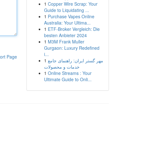
1
Copper Wire Scrap: Your
Guide to Liquidating ...
1
Purchase Vapes Online
Australia: Your Ultima...
1
ETF-Broker Vergleich: Die
besten Anbieter 2024
1
M3M Frank Muller
Gurgaon: Luxury Redefined
i...
ort Page
1
مهر گستر ایران: راهنمای جامع
خدمات و محصولات
1
Online Streams : Your
Ultimate Guide to Onli...